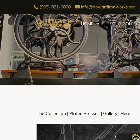
(905) 821-0000
info@howardironworks.org
HOME
THE COLLEC
The Collection
|
Platen Presses
|
Gallery
| Here