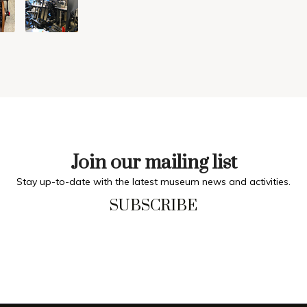
Join our mailing list
Stay up-to-date with the latest museum news and activities.
SUBSCRIBE