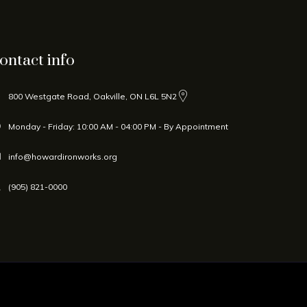
ontact info
800 Westgate Road, Oakville, ON L6L 5N2
Monday - Friday: 10:00 AM - 04:00 PM - By Appointment
info@howardironworks.org
(905) 821-0000