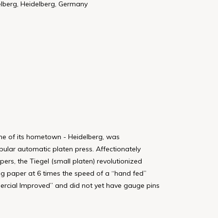
elberg, Heidelberg, Germany
ame of its hometown - Heidelberg, was
pular automatic platen press. Affectionately
pers, the Tiegel (small platen) revolutionized
ing paper at 6 times the speed of a “hand fed”
mercial Improved” and did not yet have gauge pins