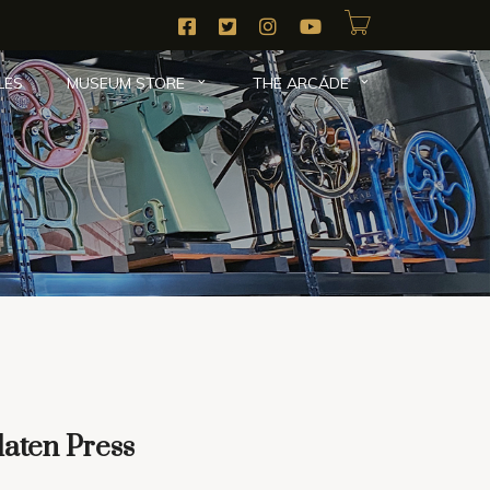
LES
MUSEUM STORE
THE ARCADE
The Collection
|
Platen Presses
|
Gallery
| Here
laten Press