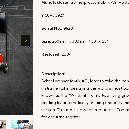
Manufacturer:
Schnellpressenfabrik AG. Heid
Y.O.M:
1927
Serial No.:
9620
Size:
260 mm x 380 mm / 10" x 15"
Restored:
1987
Description:
Schnellpressenfabrik AG., later to take the n
instrumental in designing the world’s most po
known as the “Windmill” for its two flying grip
printing by automatically feeding and deliver
version. This machine is referred to as “Com
for accurate register.