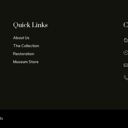
Quick Links
C
About Us
The Collection
Restoration
Museum Store
ts