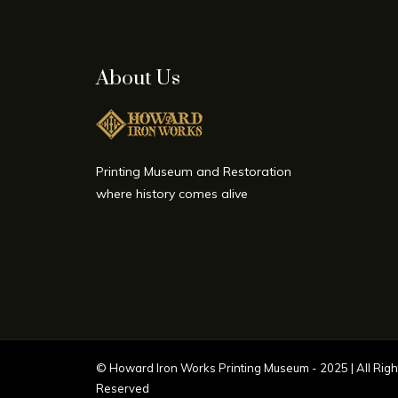
About Us
Printing Museum and Restoration
where history comes alive
©
Howard Iron Works Printing Museum
- 2025 | All Righ
Reserved