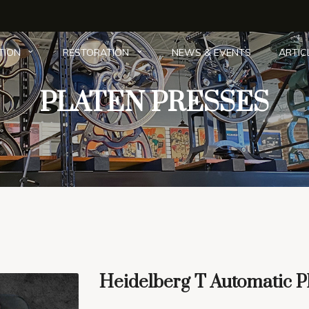
NEWS & EVENTS
ARTIC
TION
RESTORATION
PLATEN PRESSES
The Collection
|
Platen Presses
|
Gallery
| Here
Heidelberg T Automatic P